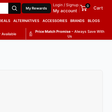
Login / Signup
0
Cart
My Rewards
My account
DEALS
ALTERNATIVES
ACCESSORIES
BRANDS
BLOGS
Price Match Promise
– Always Save With
 Available
Us