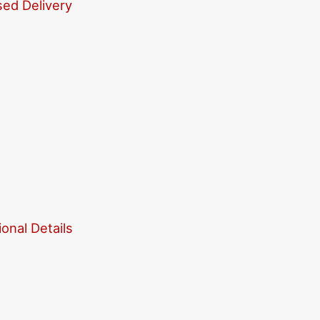
sed Delivery
onal Details