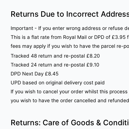
Returns Due to Incorrect Address
Important - If you enter wrong address or refuse del
This is a flat rate from Royal Mail or DPD of £3.95
fees may apply if you wish to have the parcel re-p
Tracked 48 return and re-postal £8.20
Tracked 24 return and re-postal £9.10
DPD Next Day £8.45
UPD based on original delivery cost paid
If you wish to cancel your order whilst this process
you wish to have the order cancelled and refunded 
Returns: Care of Goods & Condit