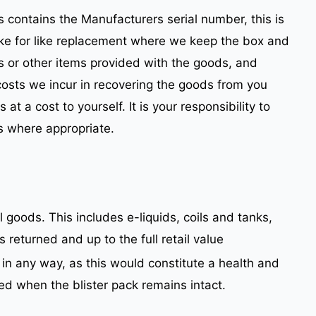
s contains the Manufacturers serial number, this is
a like for like replacement where we keep the box and
s or other items provided with the goods, and
costs we incur in recovering the goods from you
t a cost to yourself. It is your responsibility to
s where appropriate.
 goods. This includes e-liquids, coils and tanks,
returned and up to the full retail value
in any way, as this would constitute a health and
d when the blister pack remains intact.