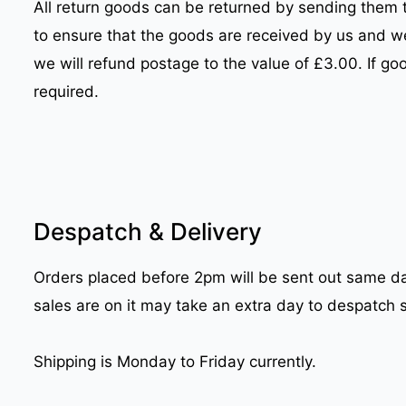
All return goods can be returned by sending them 
to ensure that the goods are received by us and w
we will refund postage to the value of £3.00. If go
required.
Despatch & Delivery
Orders placed before 2pm will be sent out same day
sales are on it may take an extra day to despatch 
Shipping is Monday to Friday currently.