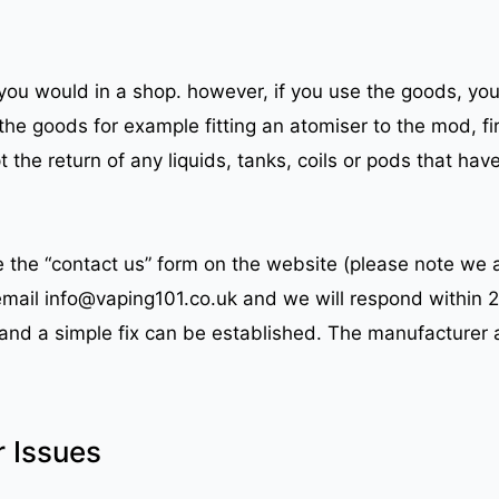
ou would in a shop. however, if you use the goods, you 
the goods for example fitting an atomiser to the mod, fir
the return of any liquids, tanks, coils or pods that hav
se the “contact us” form on the website (please note we
 email info@vaping101.co.uk and we will respond within 
e and a simple fix can be established. The manufacturer 
r Issues