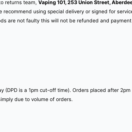
to returns team,
Vaping 101, 253 Union Street, Aberde
e recommend using special delivery or signed for servi
ods are not faulty this will not be refunded and payment
 (DPD is a 1pm cut-off time). Orders placed after 2pm 
simply due to volume of orders.