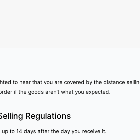
ighted to hear that you are covered by the distance sell
order if the goods aren’t what you expected.
Selling Regulations
 up to 14 days after the day you receive it.