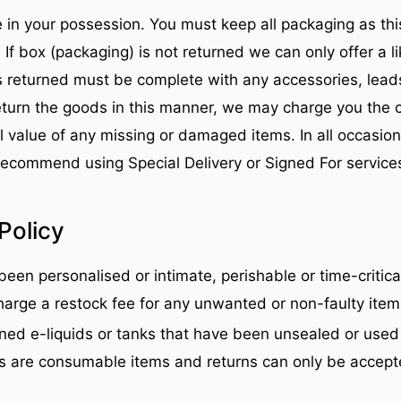
 in your possession. You must keep all packaging as thi
s. If box (packaging) is not returned we can only offer 
s returned must be complete with any accessories, lead
return the goods in this manner, we may charge you the 
 value of any missing or damaged items. In all occasions a
recommend using Special Delivery or Signed For service
Policy
een personalised or intimate, perishable or time-critical
arge a restock fee for any unwanted or non-faulty items 
ned e-liquids or tanks that have been unsealed or used 
ds are consumable items and returns can only be accepte