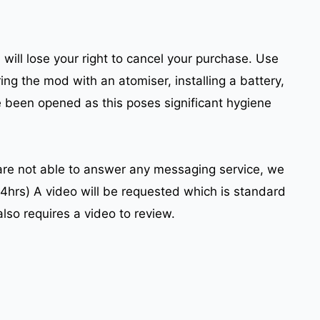
will lose your right to cancel your purchase. Use
ing the mod with an atomiser, installing a battery,
e been opened as this poses significant hygiene
 are not able to answer any messaging service, we
24hrs) A video will be requested which is standard
also requires a video to review.