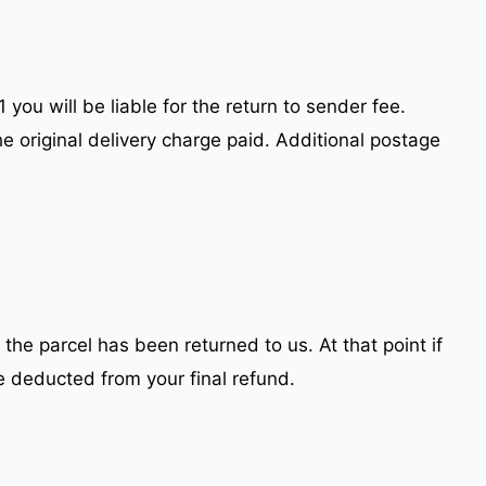
you will be liable for the return to sender fee.
he original delivery charge paid. Additional postage
 the parcel has been returned to us. At that point if
e deducted from your final refund.