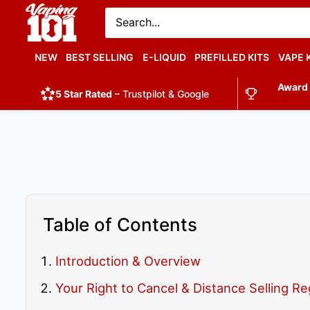
Vaping
101
UK's
NEW
BEST SELLING
E-LIQUID
PREFILLED KITS
VAPE 
Number
Award
1
5 Star Rated
– Trustpilot & Google
Table of Contents
Introduction & Overview
Your Right to Cancel & Distance Selling Re