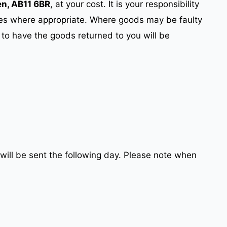
en, AB11 6BR
, at your cost. It is your responsibility
ces where appropriate. Where goods may be faulty
 to have the goods returned to you will be
will be sent the following day. Please note when