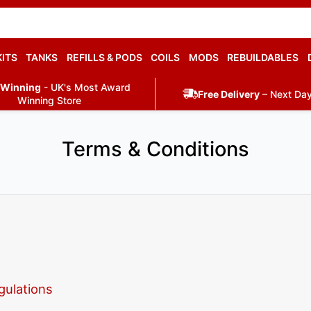
KITS
TANKS
REFILLS & PODS
COILS
MODS
REBUILDABLES
 Winning
- UK's Most Award
Free Delivery
– Next Day
Winning Store
Terms & Conditions
gulations