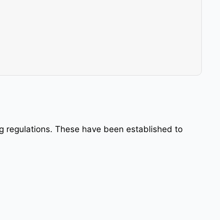
ing regulations. These have been established to