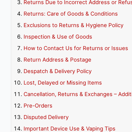
Returns Due to Incorrect Address or Refu
Returns: Care of Goods & Conditions
Exclusions to Returns & Hygiene Policy
Inspection & Use of Goods
How to Contact Us for Returns or Issues
Return Address & Postage
Despatch & Delivery Policy
Lost, Delayed or Missing Items
Cancellation, Returns & Exchanges – Additi
Pre-Orders
Disputed Delivery
Important Device Use & Vaping Tips