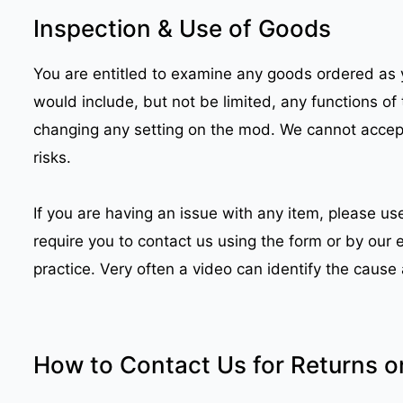
Inspection & Use of Goods
You are entitled to examine any goods ordered as y
would include, but not be limited, any functions of 
changing any setting on the mod. We cannot accept 
risks.
If you are having an issue with any item, please u
require you to contact us using the form or by our
practice. Very often a video can identify the caus
How to Contact Us for Returns o