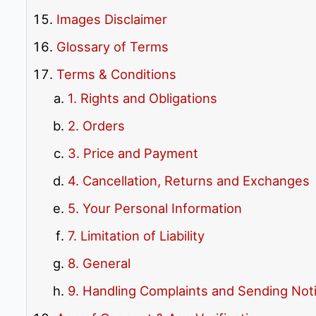
Images Disclaimer
Glossary of Terms
Terms & Conditions
1. Rights and Obligations
2. Orders
3. Price and Payment
4. Cancellation, Returns and Exchanges
5. Your Personal Information
7. Limitation of Liability
8. General
9. Handling Complaints and Sending Not