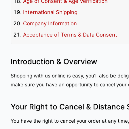
Age of Consent & Age Verification
International Shipping
Company Information
Acceptance of Terms & Data Consent
Introduction & Overview
Shopping with us online is easy, you'll also be del
make sure you have an opportunity to cancel your 
Your Right to Cancel & Distance 
You have the right to cancel your order at any time,