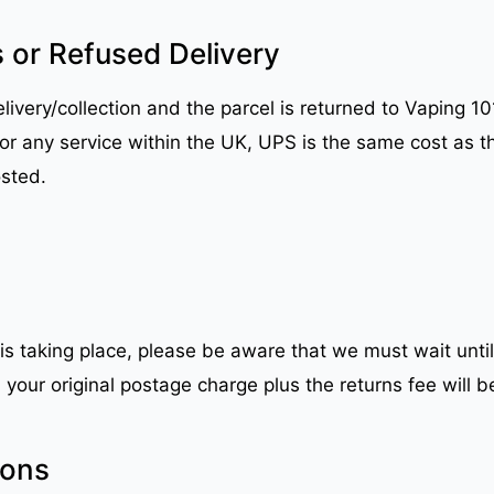
 or Refused Delivery
ivery/collection and the parcel is returned to Vaping 101 
 for any service within the UK, UPS is the same cost as t
osted.
 is taking place, please be aware that we must wait until
your original postage charge plus the returns fee will b
ions