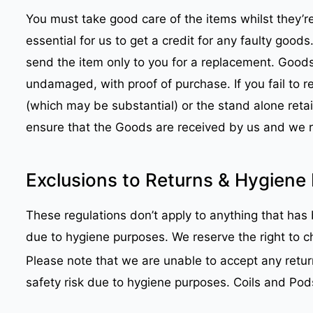
You must take good care of the items whilst they’re
essential for us to get a credit for any faulty good
send the item only to you for a replacement. Good
undamaged, with proof of purchase. If you fail to 
(which may be substantial) or the stand alone retail
ensure that the Goods are received by us and we 
Exclusions to Returns & Hygiene 
These regulations don’t apply to anything that has b
due to hygiene purposes. We reserve the right to ch
Please note that we are unable to accept any retur
safety risk due to hygiene purposes. Coils and Po