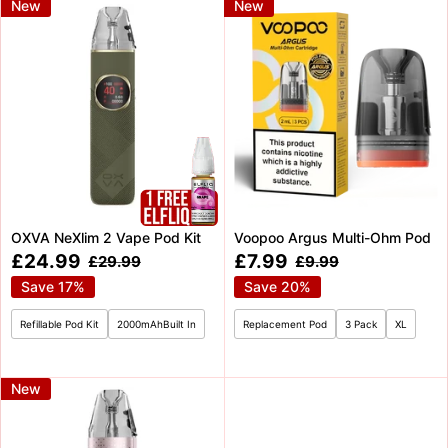
New
New
OXVA NeXlim 2 Vape Pod Kit
Voopoo Argus Multi-Ohm Pod
Sale
Sale
£24.99
£7.99
Regular
Regular
£29.99
£9.99
price
price
price
price
Save 17%
Save 20%
Refillable Pod Kit
2000mAhBuilt In
Replacement Pod
3 Pack
XL
New