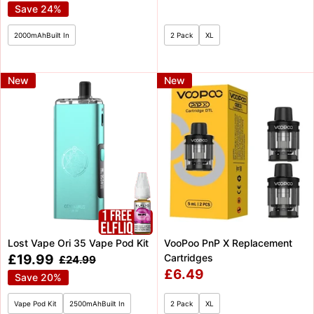
price
price
price
price
Save 24%
2000mAhBuilt In
2 Pack
XL
New
New
Lost Vape Ori 35 Vape Pod Kit
VooPoo PnP X Replacement
Sale
£19.99
Cartridges
Regular
£24.99
price
price
Sale
£6.49
Save 20%
price
Vape Pod Kit
2500mAhBuilt In
2 Pack
XL