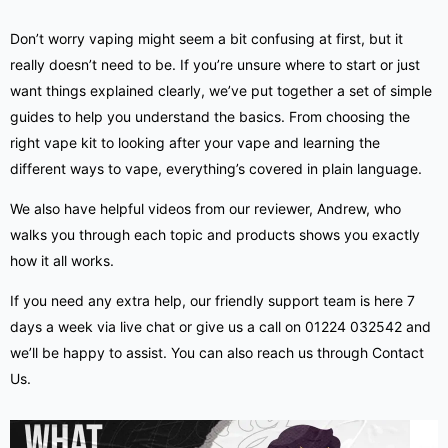
Don’t worry vaping might seem a bit confusing at first, but it
really doesn’t need to be. If you’re unsure where to start or just
want things explained clearly, we’ve put together a set of simple
guides
to help you understand the basics. From choosing the
right vape kit to looking after your vape and learning the
different ways to vape, everything’s covered in plain language.
We also have helpful videos from our reviewer, Andrew, who
walks you through each topic and products shows you exactly
how it all works.
If you need any extra help, our friendly support team is here 7
days a week via live chat or give us a call on 01224 032542 and
we’ll be happy to assist. You can also reach us through
Contact
Us
.