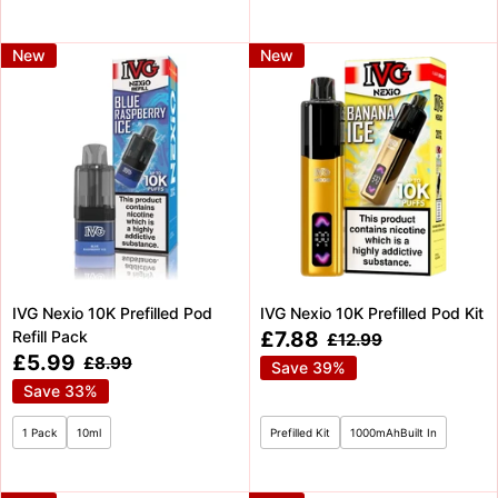
New
New
IVG Nexio 10K Prefilled Pod
IVG Nexio 10K Prefilled Pod Kit
Sale
Refill Pack
£7.88
Regular
£12.99
price
price
Sale
£5.99
Regular
£8.99
Save 39%
price
price
Save 33%
1 Pack
10ml
Prefilled Kit
1000mAhBuilt In