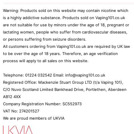
My Orders
Pod Reviews
Mods
FAQ
TPD and TRPR Compliance
My Addresses
Warning: Products sold on this website may contain nicotine which
Tank Blogs
Rebuildables
Shipping & Handling
Wallid Payments
is a highly addictive substance. Products sold on Vaping101.co.uk
Loyalty & Rewards
Tank Reviews
Deals
Vaping 101 Discounts
are not suitable for use by minors under the age of 18, pregnant or
Terms & Conditions
Rewind 25
Snus
lactating women, people who suffer from cardiovascular diseases,
Price Promise
or persons suffering from seizure disorders.
Accessories
Age Verification
All customers ordering from Vaping101.co.uk are required by UK law
to be over the age of 18 years. Therefore, an age verification
process will apply to all sales on this website.
Telephone: 01224 032542 Email: info@vaping101.co.uk
Registered Office: Mackenzie Stuart Group LTD (t/a Vaping 101),
C/O Nuvo Scotland Limited Bankhead Drive, Portlethen, Aberdeen
AB12 4XX
Company Registration Number: SC552973
VAT No: 274201527
We are proud members of UKVIA