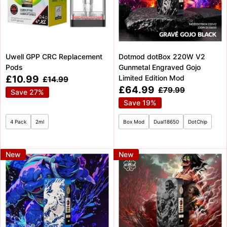
Uwell GPP CRC Replacement
Dotmod dotBox 220W V2
Pods
Gunmetal Engraved Gojo
Sale
£10.99
Limited Edition Mod
Regular
£14.99
price
price
Sale
£64.99
Regular
£79.99
Save 27%
price
price
Save 19%
4 Pack
2ml
Box Mod
Dual18650
DotChip
New
New