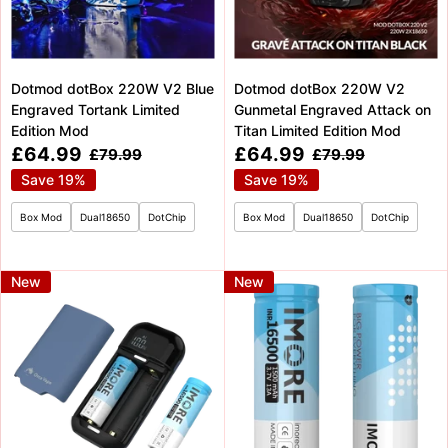
Dotmod dotBox 220W V2 Blue
Dotmod dotBox 220W V2
Engraved Tortank Limited
Gunmetal Engraved Attack on
Edition Mod
Titan Limited Edition Mod
Sale
Sale
£64.99
£64.99
Regular
Regular
£79.99
£79.99
price
price
price
price
Save 19%
Save 19%
Box Mod
Dual18650
DotChip
Box Mod
Dual18650
DotChip
New
New