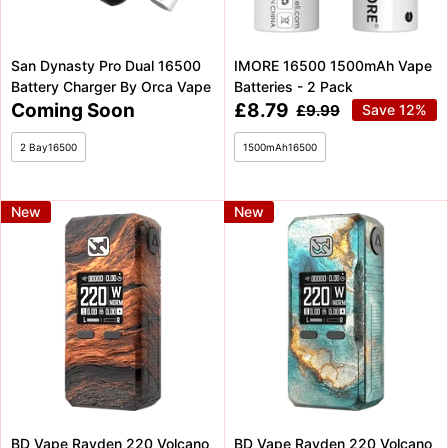
San Dynasty Pro Dual 16500
IMORE 16500 1500mAh Vape
Battery Charger By Orca Vape
Batteries - 2 Pack
Coming
Sale
Coming Soon
£8.79
Regular
£9.99
Save 12%
price
Soon
price
2 Bay16500
1500mAh16500
New
New
BD Vape Rayden 220 Volcano
BD Vape Rayden 220 Volcano