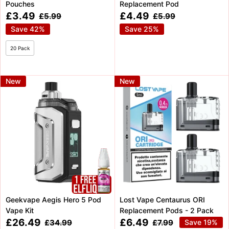
Pouches
Replacement Pod
Sale
Sale
£3.49
£4.49
Regular
Regular
£5.99
£5.99
price
price
price
price
Save 42%
Save 25%
20 Pack
New
New
Geekvape Aegis Hero 5 Pod
Lost Vape Centaurus ORI
Vape Kit
Replacement Pods - 2 Pack
Sale
Sale
£26.49
£6.49
Regular
Regular
£34.99
£7.99
Save 19%