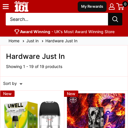
0
Vaping
My Rewards
101
UK's
Number
Award Winning
- UK's Most Award Winning Store
1
Home
Just in
Hardware Just In
Hardware Just In
Showing 1 - 19 of 19 products
Sort by
New
New