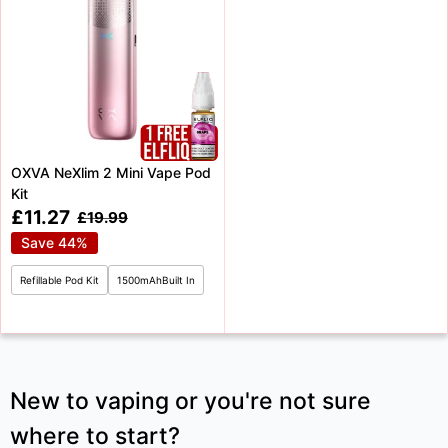
OXVA NeXlim 2 Mini Vape Pod
Kit
Sale
£11.27
Regular
£19.99
price
price
Save 44%
Refillable Pod Kit
1500mAhBuilt In
New to vaping or you're not sure
where to start?