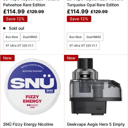
Pahoehoe Rare Edition
Turquoise Opal Rare Edition
Sale
Sale
£114.99
£114.99
Regular
Regular
£129.99
£129.99
price
price
price
price
Save 12%
Save 12%
Sold out
Box Mod
Dual18650
Box Mod
Dual18650
XT Ultra GT 220 V1.1
XT Ultra GT 220 V1.1
New
New
SNÜ Fizzy Energy Nicotine
Geekvape Aegis Hero 5 Empty