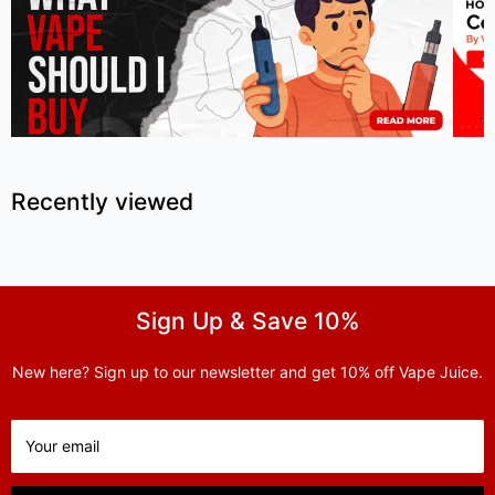
Recently viewed
Sign Up & Save 10%
New here? Sign up to our newsletter and get 10% off Vape Juice.
Your email