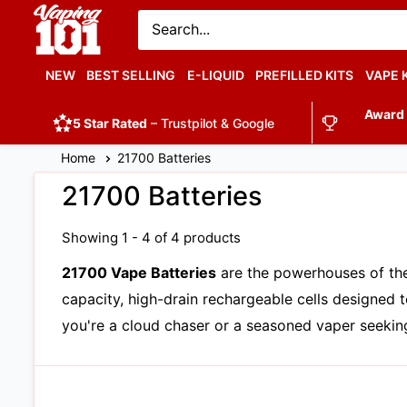
Vaping
101
UK's
NEW
BEST SELLING
E-LIQUID
PREFILLED KITS
VAPE 
Number
Award
1
5 Star Rated
– Trustpilot & Google
Home
21700 Batteries
21700 Batteries
Showing 1 - 4 of 4 products
21700 Vape Batteries
are the powerhouses of the
capacity, high-drain rechargeable cells designe
you're a cloud chaser or a seasoned vaper seeking 