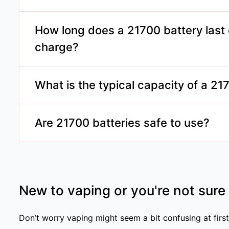
Only if the device is designed to accommodate 21
Always check your device's specifications before 
How long does a 21700 battery last 
charge?
Depending on usage and device settings, a 21700 
significantly longer than smaller batteries, often
What is the typical capacity of a 21
vaping sessions.
Capacities range from 4000mAh to 5000mAh, offe
between charges.
Are 21700 batteries safe to use?
Yes, when used properly and in compatible device
safety guidelines and use batteries from reputabl
New to vaping or you're not sure
Don’t worry vaping might seem a bit confusing at first,