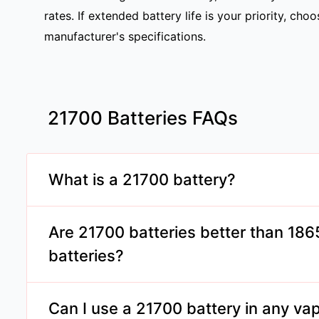
rates. If extended battery life is your priority, c
manufacturer's specifications.
21700 Batteries FAQs
What is a 21700 battery?
A 21700 battery is a rechargeable lithium-ion cel
diameter and 70mm in length, offering higher cap
Are 21700 batteries better than 18
rates than smaller batteries.
batteries?
Yes, 21700 batteries typically provide higher cap
rates, making them suitable for high-wattage vapi
Can I use a 21700 battery in any va