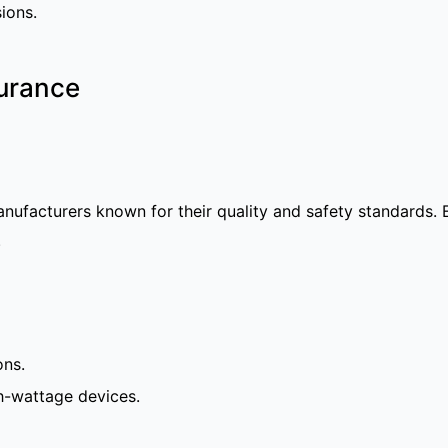
ions.
surance
anufacturers known for their quality and safety standards.
.
ons.
h-wattage devices.