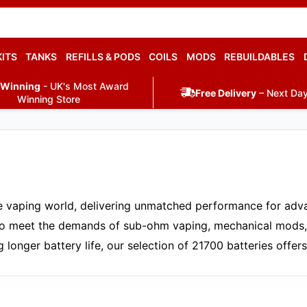
KITS
TANKS
REFILLS & PODS
COILS
MODS
REBUILDABLES
 Winning
- UK's Most Award
Free Delivery
– Next Day
Winning Store
 vaping world, delivering unmatched performance for advan
d to meet the demands of sub-ohm vaping, mechanical mods
longer battery life, our selection of 21700 batteries offers