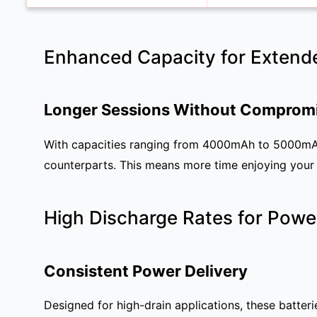
Enhanced Capacity for Extend
Longer Sessions Without Comprom
With capacities ranging from 4000mAh to 5000mAh,
counterparts. This means more time enjoying your 
High Discharge Rates for Powe
Consistent Power Delivery
Designed for high-drain applications, these batter