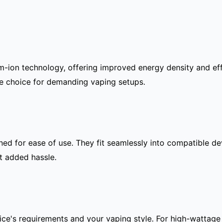
m-ion technology, offering improved energy density and eff
le choice for demanding vaping setups.
igned for ease of use. They fit seamlessly into compatible d
t added hassle.
ce's requirements and your vaping style. For high-wattage 