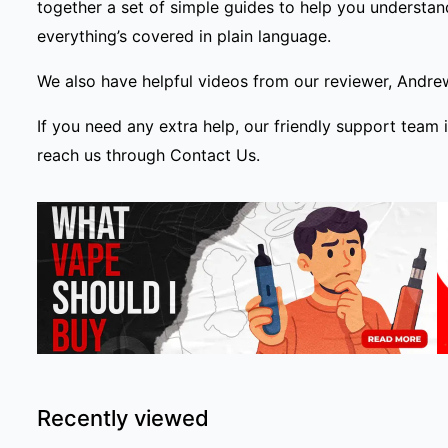
together a set of simple
guides
to help you understand
everything’s covered in plain language.
We also have helpful videos from our reviewer, Andre
If you need any extra help, our friendly support team 
reach us through
Contact Us
.
Recently viewed