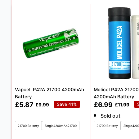
Vapcell P42A 21700 4200mAh
Molicel P42A 2170
Battery
4200mAh Battery
Sale
Sale
£5.87
£6.99
Regular
Save 41%
Regular
£9.99
£11.99
price
price
price
price
Sold out
21700 Battery
Single4200mAh21700
21700 Battery
Single42