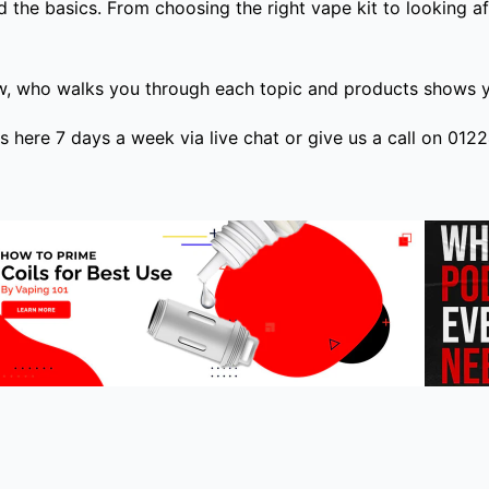
 the basics. From choosing the right vape kit to looking af
w, who walks you through each topic and products shows yo
is here 7 days a week via live chat or give us a call on 01