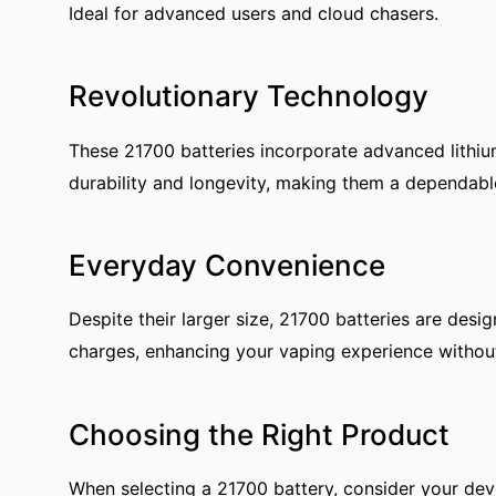
Ideal for advanced users and cloud chasers.
Revolutionary Technology
These 21700 batteries incorporate advanced lithiu
durability and longevity, making them a dependab
Everyday Convenience
Despite their larger size, 21700 batteries are des
charges, enhancing your vaping experience withou
Choosing the Right Product
When selecting a 21700 battery, consider your devi