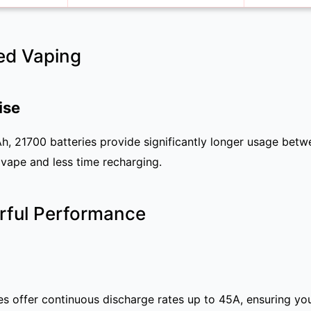
ed Vaping
ise
 21700 batteries provide significantly longer usage bet
vape and less time recharging.
rful Performance
ies offer continuous discharge rates up to 45A, ensuring yo