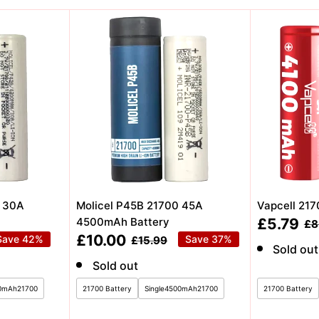
0 30A
Molicel P45B 21700 45A
Vapcell 21
Sale
4500mAh Battery
£5.79
Re
£8
pri
price
Sale
£10.00
Save 42%
Regular
Save 37%
£15.99
Sold out
price
price
Sold out
00mAh21700
21700 Battery
Single4500mAh21700
21700 Battery