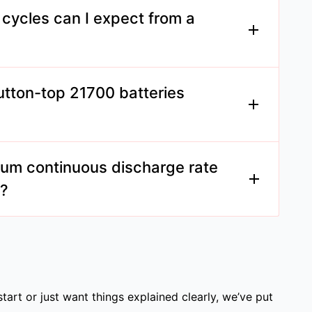
nsiderations of mechanical mods.
ycles can I expect from a
es can endure between 500 to 1000 charge
ge and care.
utton-top 21700 batteries
y depends on your device's design. Check
mmendations.
um continuous discharge rate
y?
any offer continuous discharge rates up to
in applications.
start or just want things explained clearly, we’ve put