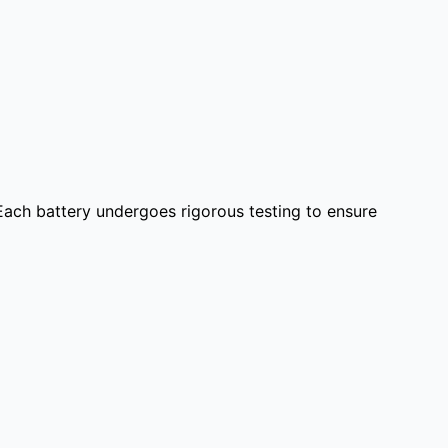
 Each battery undergoes rigorous testing to ensure