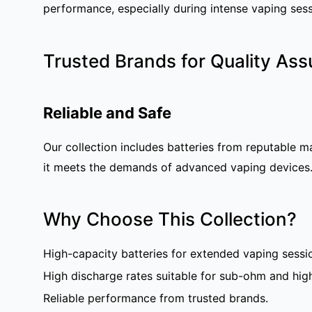
performance, especially during intense vaping sess
Trusted Brands for Quality As
Reliable and Safe
Our collection includes batteries from reputable m
it meets the demands of advanced vaping devices
Why Choose This Collection?
High-capacity batteries for extended vaping sessi
High discharge rates suitable for sub-ohm and hig
Reliable performance from trusted brands.