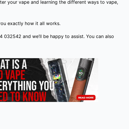
ter your vape and learning the different ways to vape,
u exactly how it all works.
224 032542 and we’ll be happy to assist. You can also