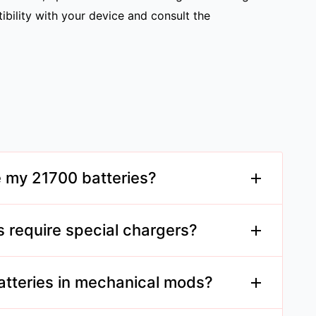
tibility with your device and consult the
e my 21700 batteries?
 place, ideally at around 3.7V charge, to
s require special chargers?
rts 21700 batteries, as they are larger than
.
atteries in mechanical mods?
 designed for 21700 batteries and you