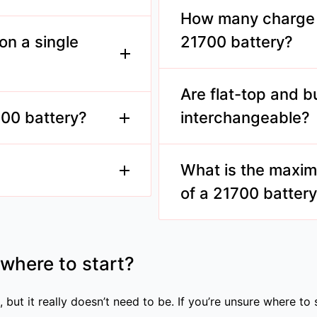
understand the safety co
How many charge c
700 batteries.
use.
on a single
21700 battery?
Typically, 21700 batteri
cycles, depending on usa
Are flat-top and b
battery can last
 providing extended
700 battery?
interchangeable?
ring longer usage
Not always. Compatibilit
the manufacturer's reco
What is the maxim
of a 21700 batter
s. Always follow
e brands.
It varies by model, but m
45A, suitable for high-dra
 where to start?
 but it really doesn’t need to be. If you’re unsure where to 