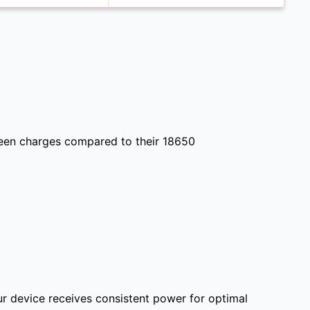
ween charges compared to their 18650
ur device receives consistent power for optimal