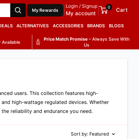
Login / Signup
0
Cart
My Rewards
My account
DEALS
ALTERNATIVES
ACCESSORIES
BRANDS
BLOGS
Price Match Promise
– Always Save With
 Available
Us
ced users. This collection features high-
, and high-wattage regulated devices. Whether
 the reliability and endurance you need.
Sort by: Featured