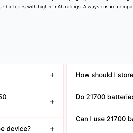
hoose batteries with higher mAh ratings. Always ensure compa
How should I stor
l measuring 21mm in
Store them in a cool, dry
acity and discharge
maintain longevity.
650
Do 21700 batterie
Ensure your charger suppo
standard 18650 batteries
Can I use 21700 b
acity and discharge
ng devices.
pe device?
Yes, provided the mod is