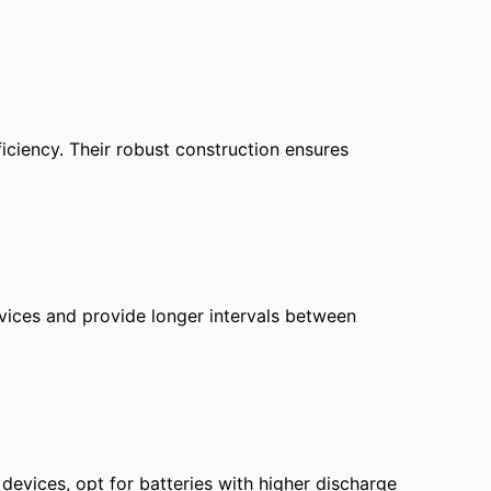
iciency. Their robust construction ensures
evices and provide longer intervals between
devices, opt for batteries with higher discharge